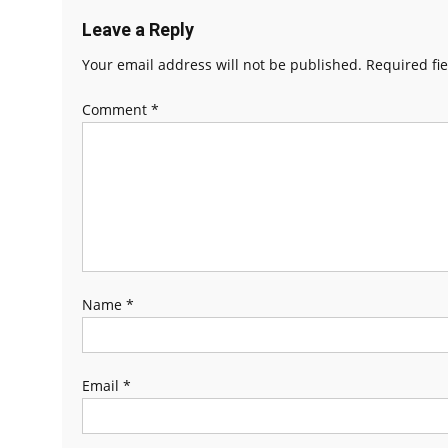
Leave a Reply
Your email address will not be published.
Required fi
Comment
*
Name
*
Email
*