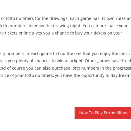
r of lotto numbers for the drawings. Each game has its own rules a
 lotto numbers to enjoy the drawing night. You can purchase your
he tickets online gives you a chance to buy your tickets on your
ttery numbers in each game to find the one that you enjoy the most.
es you plenty of chances to win a jackpot. Other games have fixe
 And of course you can also purchase lotto numbers in the progress
 price of your lotto numbers, you have the opportunity to daydream
How To Play Euromillions O