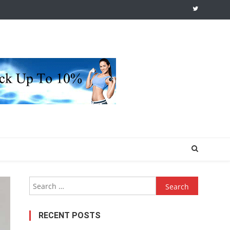
Search
for:
RECENT POSTS