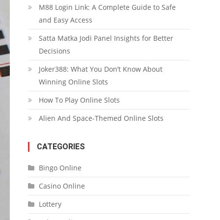
M88 Login Link: A Complete Guide to Safe
and Easy Access
Satta Matka Jodi Panel Insights for Better
Decisions
Joker388: What You Don’t Know About
Winning Online Slots
How To Play Online Slots
Alien And Space-Themed Online Slots
CATEGORIES
Bingo Online
Casino Online
Lottery