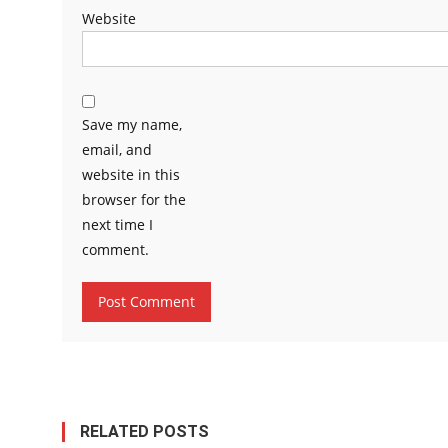
Website
Save my name,
email, and
website in this
browser for the
next time I
comment.
RELATED POSTS