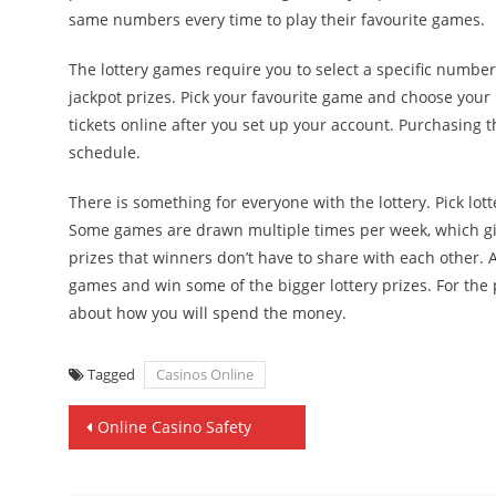
same numbers every time to play their favourite games.
The lottery games require you to select a specific numbe
jackpot prizes. Pick your favourite game and choose your
tickets online after you set up your account. Purchasing t
schedule.
There is something for everyone with the lottery. Pick lo
Some games are drawn multiple times per week, which giv
prizes that winners don’t have to share with each other.
games and win some of the bigger lottery prizes. For the
about how you will spend the money.
Tagged
Casinos Online
Post
Online Casino Safety
navigation