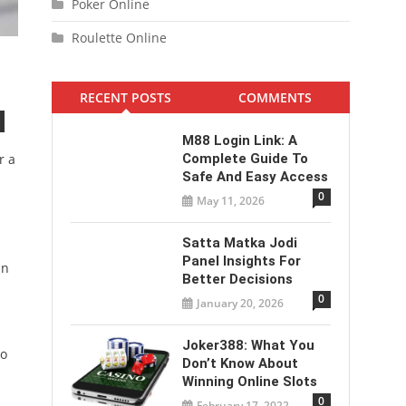
Poker Online
Roulette Online
RECENT POSTS
COMMENTS
M88 Login Link: A
Complete Guide To
r a
Safe And Easy Access
0
May 11, 2026
Satta Matka Jodi
Panel Insights For
in
Better Decisions
0
January 20, 2026
Joker388: What You
to
Don’t Know About
Winning Online Slots
0
February 17, 2022