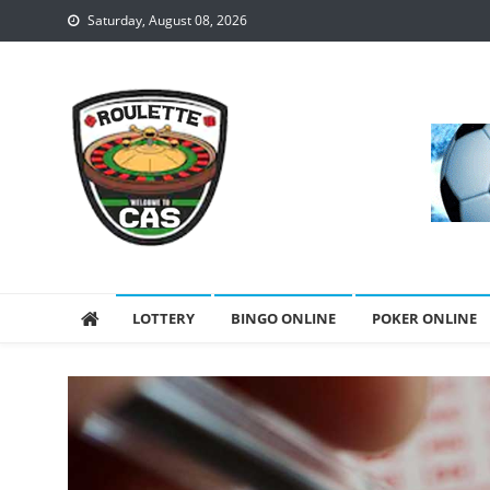
Skip
Saturday, August 08, 2026
to
content
Roulette CAS
LOTTERY
BINGO ONLINE
POKER ONLINE