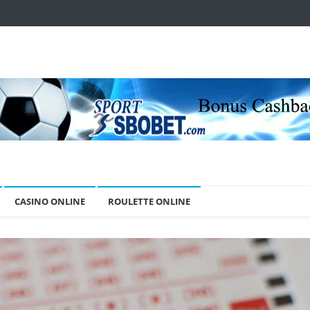
CASINO ONLINE
ROULETTE ONLINE