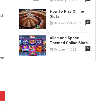
How To Play Online
nd
Slots
0
December 24, 2021
Alien And Space-
Themed Online Slots
0
October 14, 2021
d
ive
nline