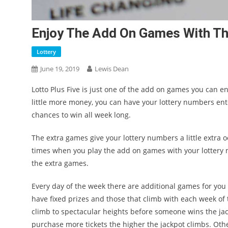
Enjoy The Add On Games With Th
Lottery
June 19, 2019
Lewis Dean
Lotto Plus Five is just one of the add on games you can e
little more money, you can have your lottery numbers ente
chances to win all week long.
The extra games give your lottery numbers a little extra 
times when you play the add on games with your lottery n
the extra games.
Every day of the week there are additional games for you 
have fixed prizes and those that climb with each week of 
climb to spectacular heights before someone wins the jac
purchase more tickets the higher the jackpot climbs. Oth