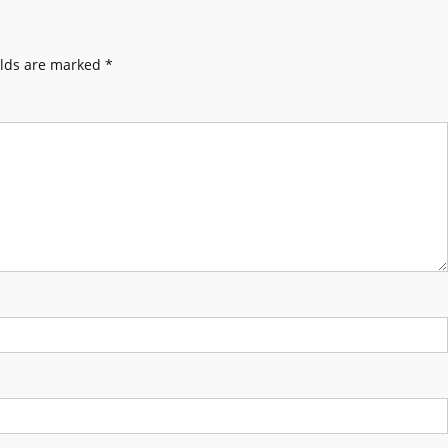
elds are marked
*