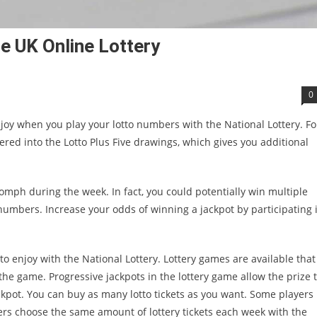
e UK Online Lottery
0
njoy when you play your lotto numbers with the National Lottery. Fo
red into the Lotto Plus Five drawings, which gives you additional
oomph during the week. In fact, you could potentially win multiple
umbers. Increase your odds of winning a jackpot by participating 
to enjoy with the National Lottery. Lottery games are available that
the game. Progressive jackpots in the lottery game allow the prize 
kpot. You can buy as many lotto tickets as you want. Some players
ers choose the same amount of lottery tickets each week with the