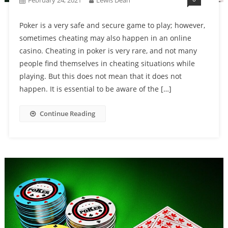
February 24, 2021
Lewis Dean
Poker is a very safe and secure game to play; however,
sometimes cheating may also happen in an online
casino. Cheating in poker is very rare, and not many
people find themselves in cheating situations while
playing. But this does not mean that it does not
happen. It is essential to be aware of the […]
Continue Reading