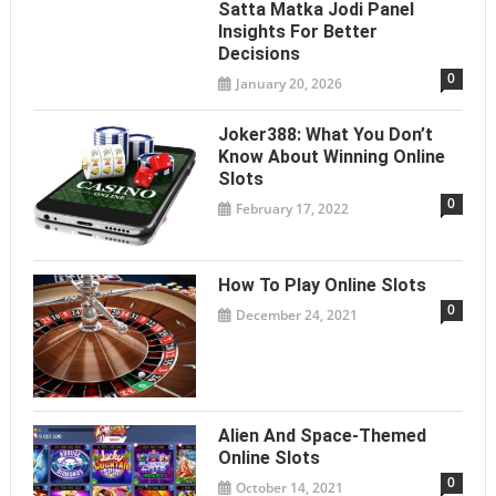
Satta Matka Jodi Panel
Insights For Better
Decisions
0
January 20, 2026
Joker388: What You Don’t
Know About Winning Online
Slots
0
February 17, 2022
How To Play Online Slots
0
December 24, 2021
Alien And Space-Themed
Online Slots
0
October 14, 2021