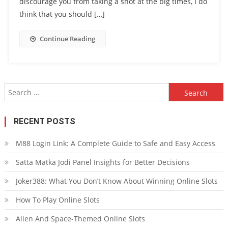
discourage you from taking a shot at the big times, I do
think that you should […]
Continue Reading
Search
for:
RECENT POSTS
M88 Login Link: A Complete Guide to Safe and Easy Access
Satta Matka Jodi Panel Insights for Better Decisions
Joker388: What You Don’t Know About Winning Online Slots
How To Play Online Slots
Alien And Space-Themed Online Slots