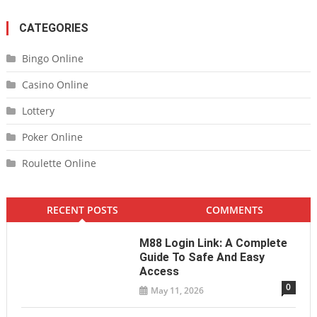
CATEGORIES
Bingo Online
Casino Online
Lottery
Poker Online
Roulette Online
RECENT POSTS
COMMENTS
M88 Login Link: A Complete
Guide To Safe And Easy
Access
0
May 11, 2026