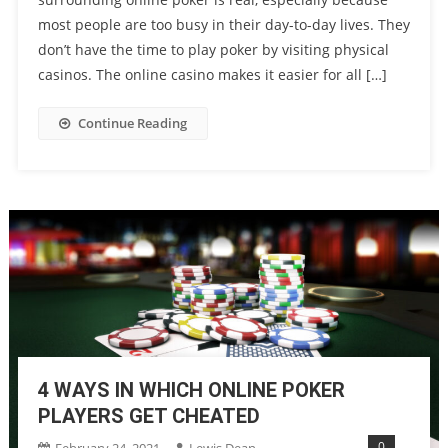
most people are too busy in their day-to-day lives. They
don’t have the time to play poker by visiting physical
casinos. The online casino makes it easier for all […]
Continue Reading
4 WAYS IN WHICH ONLINE POKER
PLAYERS GET CHEATED
0