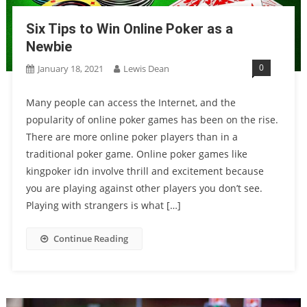
Six Tips to Win Online Poker as a
Newbie
0
January 18, 2021
Lewis Dean
Many people can access the Internet, and the
popularity of online poker games has been on the rise.
There are more online poker players than in a
traditional poker game. Online poker games like
kingpoker idn involve thrill and excitement because
you are playing against other players you don’t see.
Playing with strangers is what […]
Continue Reading