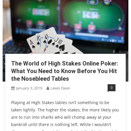
The World of High Stakes Online Poker:
What You Need to Know Before You Hit
the Nosebleed Tables
0
January 3, 2019
Lewis Dean
Playing at High Stakes tables isn’t something to be
taken lightly. The higher the stakes, the more likely you
are to run into sharks who will chomp away at your
bankroll until there is nothing left. While I wouldn’t