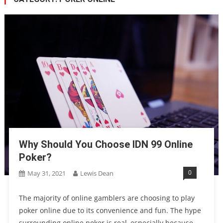
Why Should You Choose IDN 99 Online
Poker?
0
May 31, 2021
Lewis Dean
The majority of online gamblers are choosing to play
poker online due to its convenience and fun. The hype
surrounding online poker is real, especially because