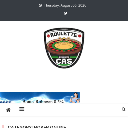
Skip
Thursday, August 06, 2026
to
content
Roulette CAS
CATEGORY:
POKER ONLINE