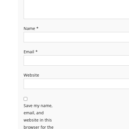
Name
*
Email
*
Website
Save my name,
email, and
website in this
browser for the