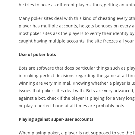
he tries to pose as different players, thus, getting an un
Many poker sites deal with this kind of cheating every ot
player has multiple accounts, he gets bonuses on every ac
most poker sites ask the players to verify their identity b
caught having multiple accounts, the site freezes all your
Use of poker bots
Bots are software that does particular things such as pla
in making perfect decisions regarding the game at all tim
winning are very minimal. Knowing whether a player is usi
issues that poker sites deal with. Bots are very advanced
against a bot, check if the player is playing for a very lo
or play a perfect hand at all times are probably bots.
Playing against super-user accounts
When playing poker, a player is not supposed to see the h