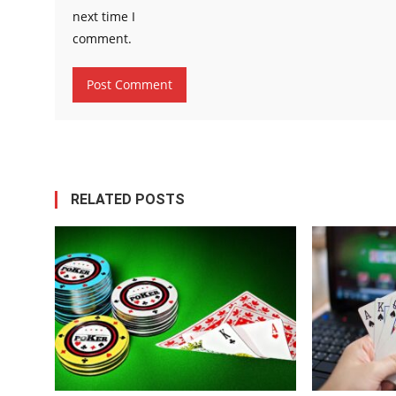
next time I
comment.
RELATED POSTS