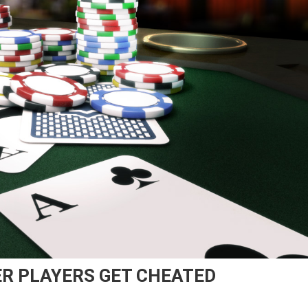
ER PLAYERS GET CHEATED