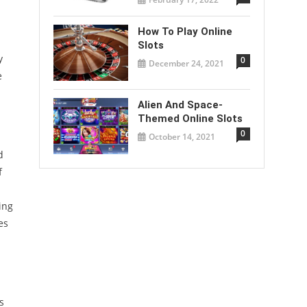
How To Play Online
Slots
y
0
December 24, 2021
e
Alien And Space-
Themed Online Slots
0
October 14, 2021
d
f
ing
es
s