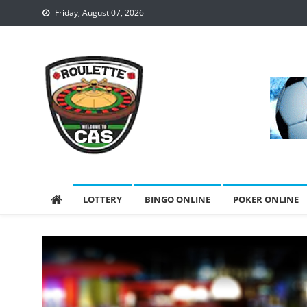
Skip
Friday, August 07, 2026
to
content
Roulette CAS
LOTTERY
BINGO ONLINE
POKER ONLINE