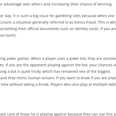
fair advantage over others and increasing their chance of winning.
her day. It is such a big issue for gambling sites because when one
count, a situation generally referred to as bonus fraud. This is wh
y providing their official documents such as identity cards. If you ar
 accounts.
ying poker games. When a player uses a poker bot, they are assiste
es. If you are the opponent playing against the bot, your chances o
ng a bot is quite tricky, which has remained one of the biggest
, and they mimic human actions. If you want to know if you are play
ng time without taking a break. Players who also play at multiple tabl
ole card of those he is playing against because they can use this a