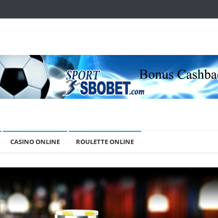
CASINO ONLINE
ROULETTE ONLINE