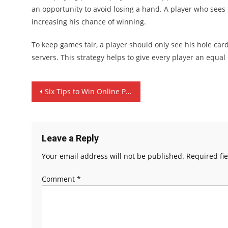
an opportunity to avoid losing a hand. A player who sees 
increasing his chance of winning.
To keep games fair, a player should only see his hole card
servers. This strategy helps to give every player an equal
Post
Six Tips to Win Online Poker as a Newbie
navigation
Leave a Reply
Your email address will not be published.
Required fi
Comment
*