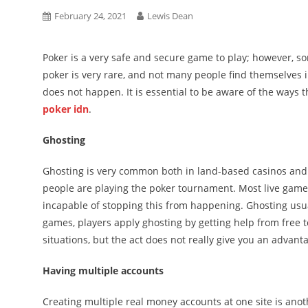
February 24, 2021
Lewis Dean
Poker is a very safe and secure game to play; however, s
poker is very rare, and not many people find themselves i
does not happen. It is essential to be aware of the ways 
poker idn
.
Ghosting
Ghosting is very common both in land-based casinos and 
people are playing the poker tournament. Most live game
incapable of stopping this from happening. Ghosting usual
games, players apply ghosting by getting help from free t
situations, but the act does not really give you an advant
Having multiple accounts
Creating multiple real money accounts at one site is anot