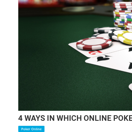
4 WAYS IN WHICH ONLINE POK
Poker Online