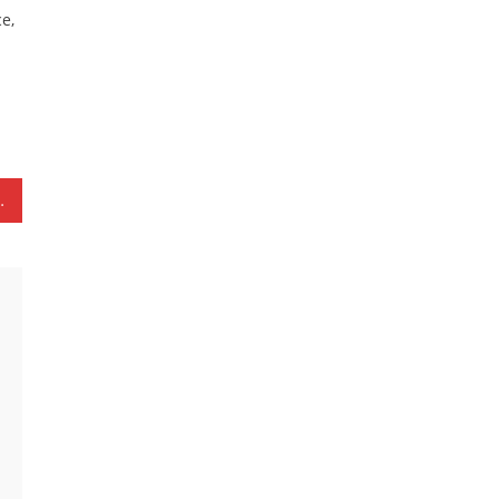
e,
e Casino Games