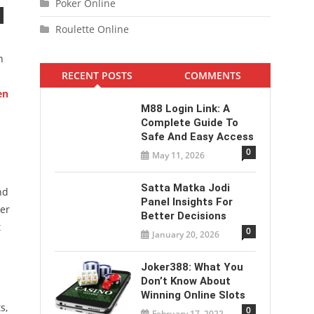
Poker Online
Roulette Online
n
RECENT POSTS
COMMENTS
en
M88 Login Link: A
Complete Guide To
Safe And Easy Access
0
May 11, 2026
Satta Matka Jodi
nd
Panel Insights For
ker
Better Decisions
t
0
January 20, 2026
Joker388: What You
Don’t Know About
Winning Online Slots
s,
0
February 17, 2022