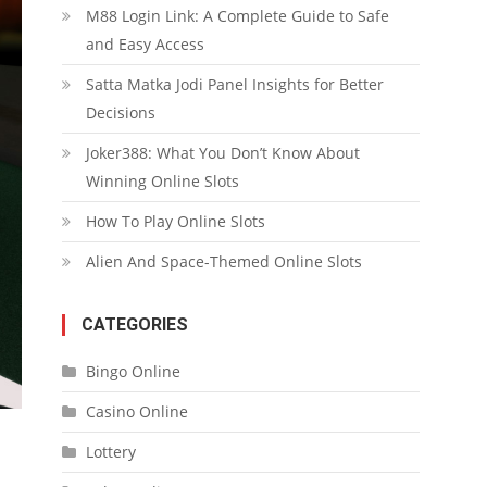
M88 Login Link: A Complete Guide to Safe
and Easy Access
Satta Matka Jodi Panel Insights for Better
Decisions
Joker388: What You Don’t Know About
Winning Online Slots
How To Play Online Slots
Alien And Space-Themed Online Slots
CATEGORIES
Bingo Online
Casino Online
Lottery