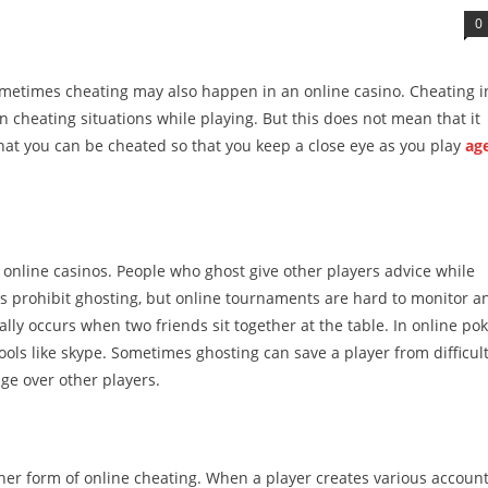
0
ometimes cheating may also happen in an online casino. Cheating i
n cheating situations while playing. But this does not mean that it
that you can be cheated so that you keep a close eye as you play
ag
online casinos. People who ghost give other players advice while
s prohibit ghosting, but online tournaments are hard to monitor a
ly occurs when two friends sit together at the table. In online po
ools like skype. Sometimes ghosting can save a player from difficul
age over other players.
her form of online cheating. When a player creates various account