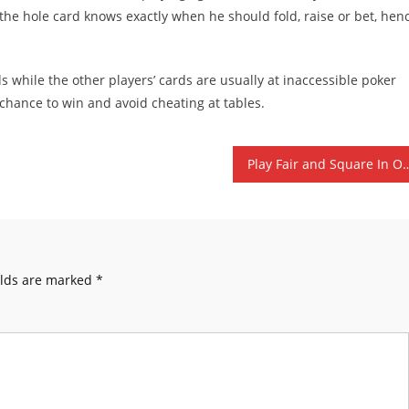
the hole card knows exactly when he should fold, raise or bet, henc
s while the other players’ cards are usually at inaccessible poker
 chance to win and avoid cheating at tables.
Play Fair and Square In Onlin
elds are marked
*