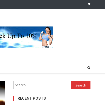
Search
for:
RECENT POSTS