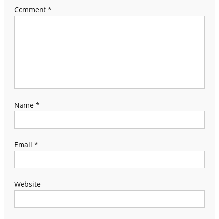
Comment
*
Name
*
Email
*
Website