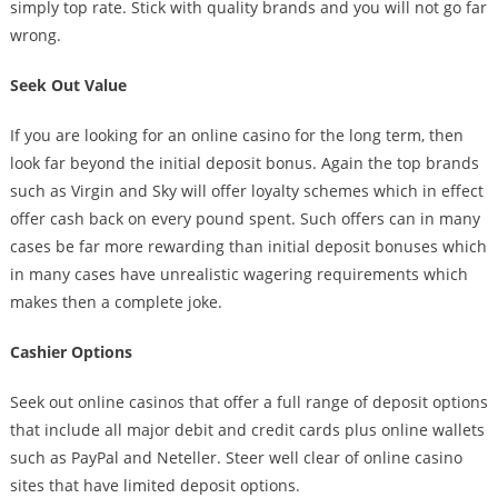
simply top rate. Stick with quality brands and you will not go far
wrong.
Seek Out Value
If you are looking for an online casino for the long term, then
look far beyond the initial deposit bonus. Again the top brands
such as Virgin and Sky will offer loyalty schemes which in effect
offer cash back on every pound spent. Such offers can in many
cases be far more rewarding than initial deposit bonuses which
in many cases have unrealistic wagering requirements which
makes then a complete joke.
Cashier Options
Seek out online casinos that offer a full range of deposit options
that include all major debit and credit cards plus online wallets
such as PayPal and Neteller. Steer well clear of online casino
sites that have limited deposit options.