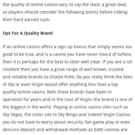
the quality of online casino vary, to say the least, a great deal,
so players should consider the following points before risking
their hard earned cash.
Opt For A Quality Brand
If an online casino offers a sign up bonus that simply seems too
good to be true, and is a casino you have never heard of before,
then it is perhaps for the best to steer well clear. If you are a UK
resident then you have a great range of well known, trusted
and reliable brands to choose from. Do you really think the likes
of Sky or even Virgin would offer anything less than a top
quality online casino. Both these brands have been in
operation for years and in the case of Virgin, the brand is one of
the biggest in the world. Playing at online casino sites such as
Sky Vegas, the sister site to Sky Bingo and indeed Virgin Casino,
you do not have to worry about security, fair game play or even
obscure deposit and withdrawal methods as both casinos are