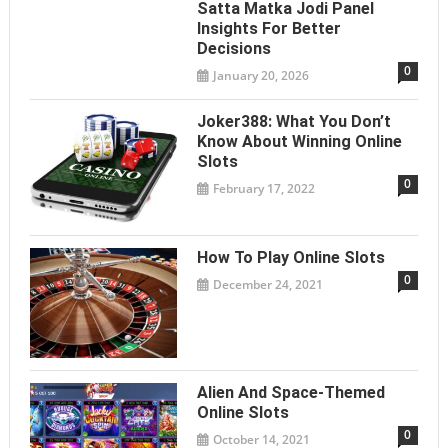
Satta Matka Jodi Panel
Insights For Better
Decisions
0
January 20, 2026
Joker388: What You Don’t
Know About Winning Online
Slots
0
February 17, 2022
How To Play Online Slots
0
December 24, 2021
Alien And Space-Themed
Online Slots
0
October 14, 2021