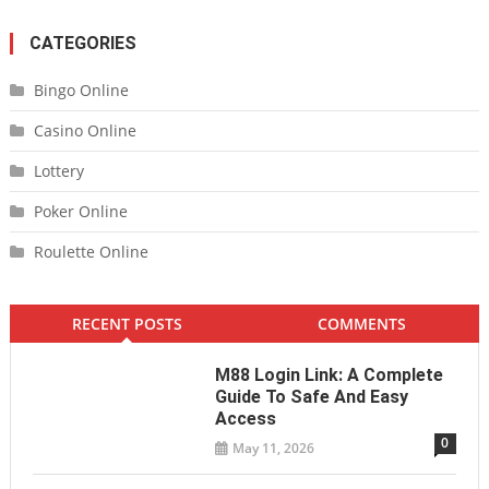
CATEGORIES
Bingo Online
Casino Online
Lottery
Poker Online
Roulette Online
RECENT POSTS
COMMENTS
M88 Login Link: A Complete
Guide To Safe And Easy
Access
0
May 11, 2026