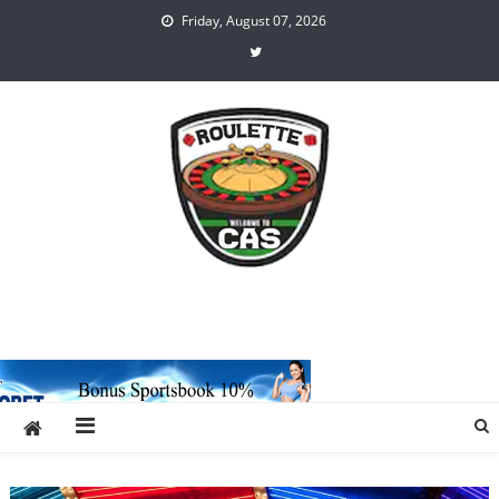
Skip
Friday, August 07, 2026
to
content
Roulette CAS