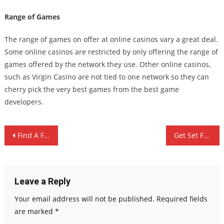
Range of Games
The range of games on offer at online casinos vary a great deal.
Some online casinos are restricted by only offering the range of
games offered by the network they use. Other online casinos,
such as Virgin Casino are not tied to one network so they can
cherry pick the very best games from the best game
developers.
Post
Find A Friendly Offer From Caesars Bingo
Get Set For UK Roulette Boom
navigation
Leave a Reply
Your email address will not be published.
Required fields
are marked
*