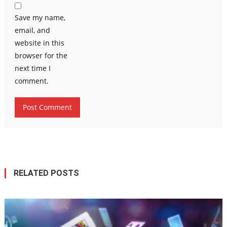
Save my name,
email, and
website in this
browser for the
next time I
comment.
RELATED POSTS