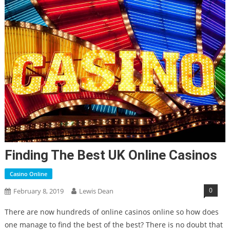
Finding The Best UK Online Casinos
Casino Online
0
February 8, 2019
Lewis Dean
There are now hundreds of online casinos online so how does
one manage to find the best of the best? There is no doubt that