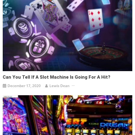
Can You Tell If A Slot Machine Is Going For A Hit?
December 17, 2020
Lewis Dean