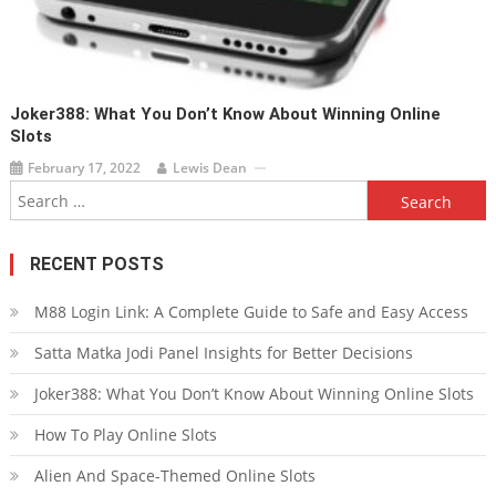
Joker388: What You Don’t Know About Winning Online
Slots
February 17, 2022
Lewis Dean
Search
for:
RECENT POSTS
M88 Login Link: A Complete Guide to Safe and Easy Access
Satta Matka Jodi Panel Insights for Better Decisions
Joker388: What You Don’t Know About Winning Online Slots
How To Play Online Slots
Alien And Space-Themed Online Slots