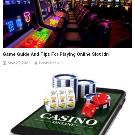
Game Guide And Tips For Playing Online Slot Idn
May 27, 2021
Lewis Dean